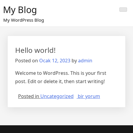
Skip
My Blog
to
content
My WordPress Blog
Hello world!
Posted on
Ocak 12, 2023
by
admin
Welcome to WordPress. This is your first
post. Edit or delete it, then start writing!
Hello
Posted in
Uncategorized
bir yorum
world!
için