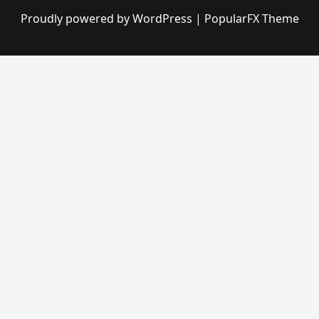
Proudly powered by WordPress
|
PopularFX Theme