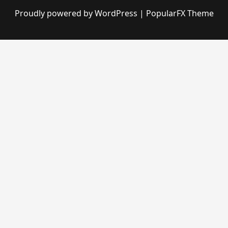
Proudly powered by WordPress
|
PopularFX Theme