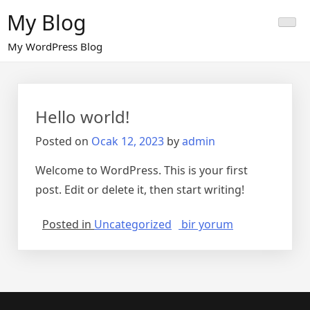
Skip
My Blog
to
content
My WordPress Blog
Hello world!
Posted on
Ocak 12, 2023
by
admin
Welcome to WordPress. This is your first
post. Edit or delete it, then start writing!
Hello
Posted in
Uncategorized
bir yorum
world!
için