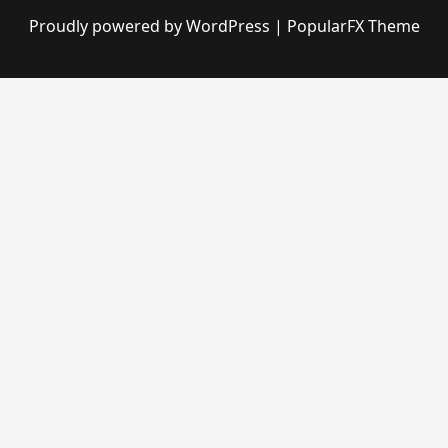
Proudly powered by WordPress
|
PopularFX Theme