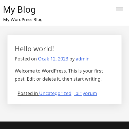
Skip
My Blog
to
content
My WordPress Blog
Hello world!
Posted on
Ocak 12, 2023
by
admin
Welcome to WordPress. This is your first
post. Edit or delete it, then start writing!
Hello
Posted in
Uncategorized
bir yorum
world!
için