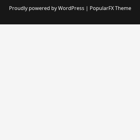
Proudly powered by WordPress
|
PopularFX Theme