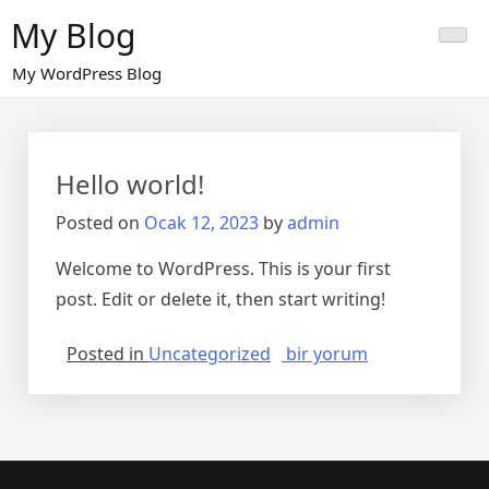
Skip
My Blog
to
content
My WordPress Blog
Hello world!
Posted on
Ocak 12, 2023
by
admin
Welcome to WordPress. This is your first
post. Edit or delete it, then start writing!
Hello
Posted in
Uncategorized
bir yorum
world!
için