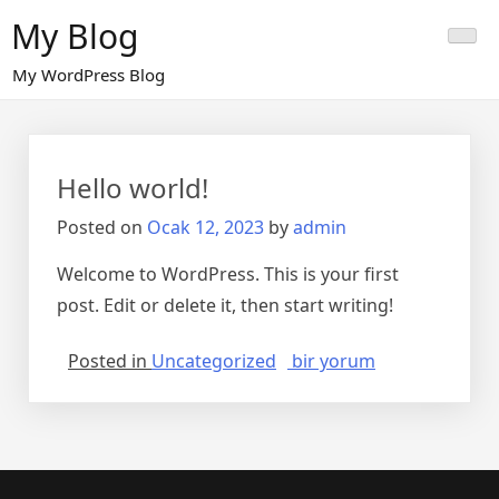
Skip
My Blog
to
content
My WordPress Blog
Hello world!
Posted on
Ocak 12, 2023
by
admin
Welcome to WordPress. This is your first
post. Edit or delete it, then start writing!
Hello
Posted in
Uncategorized
bir yorum
world!
için