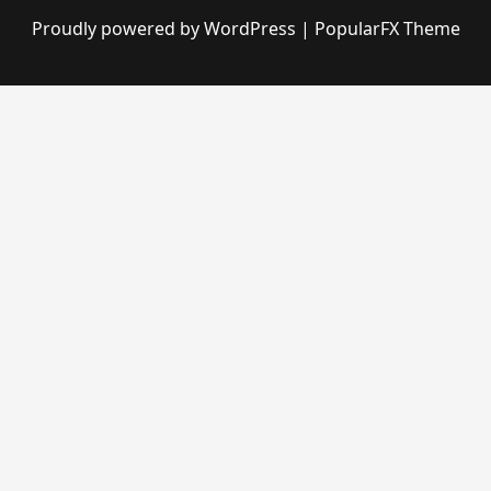
Proudly powered by WordPress
|
PopularFX Theme