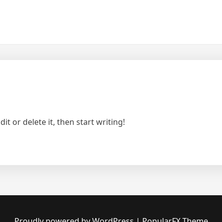
t or delete it, then start writing!
Proudly powered by WordPress
|
PopularFX Theme