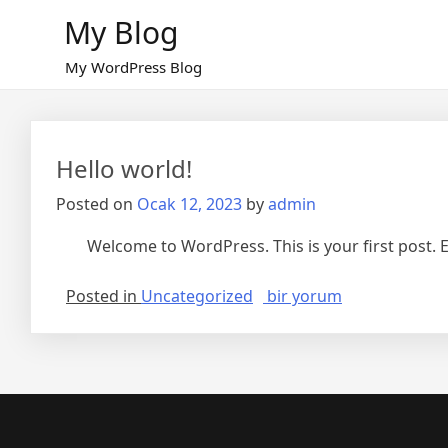
Skip
My Blog
to
content
My WordPress Blog
Hello world!
Posted on
Ocak 12, 2023
by
admin
Welcome to WordPress. This is your first post. Edi
Hello
Posted in
Uncategorized
bir yorum
world!
için