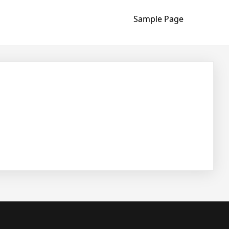
Sample Page