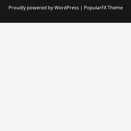
Proudly powered by WordPress
|
PopularFX Theme