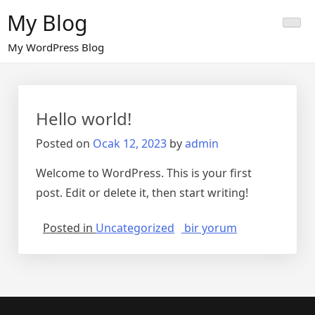
Skip
My Blog
to
content
My WordPress Blog
Hello world!
Posted on
Ocak 12, 2023
by
admin
Welcome to WordPress. This is your first
post. Edit or delete it, then start writing!
Hello
Posted in
Uncategorized
bir yorum
world!
için