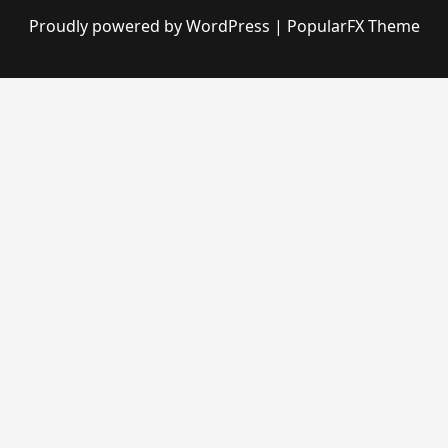
Proudly powered by WordPress
|
PopularFX Theme