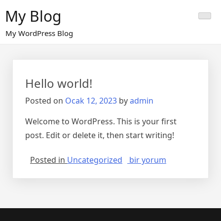
Skip
My Blog
to
content
My WordPress Blog
Hello world!
Posted on
Ocak 12, 2023
by
admin
Welcome to WordPress. This is your first
post. Edit or delete it, then start writing!
Hello
Posted in
Uncategorized
bir yorum
world!
için