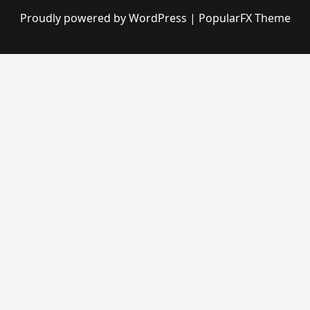
Proudly powered by WordPress
|
PopularFX Theme