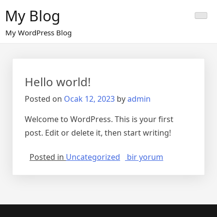
Skip
My Blog
to
content
My WordPress Blog
Hello world!
Posted on
Ocak 12, 2023
by
admin
Welcome to WordPress. This is your first
post. Edit or delete it, then start writing!
Hello
Posted in
Uncategorized
bir yorum
world!
için