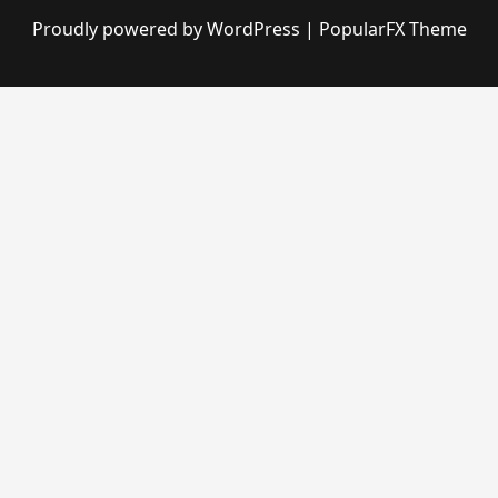
Proudly powered by WordPress
|
PopularFX Theme