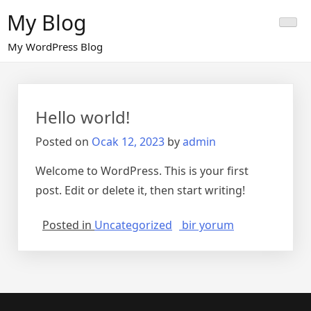
Skip
My Blog
to
content
My WordPress Blog
Hello world!
Posted on
Ocak 12, 2023
by
admin
Welcome to WordPress. This is your first
post. Edit or delete it, then start writing!
Hello
Posted in
Uncategorized
bir yorum
world!
için