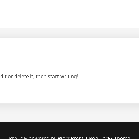
t or delete it, then start writing!
Proudly powered by WordPress
|
PopularFX Theme