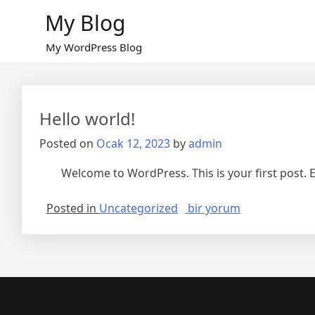
Skip
My Blog
to
content
My WordPress Blog
Hello world!
Posted on
Ocak 12, 2023
by
admin
Welcome to WordPress. This is your first post. Edi
Hello
Posted in
Uncategorized
bir yorum
world!
için