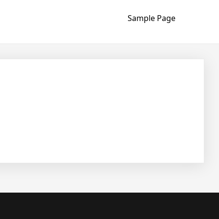
Sample Page