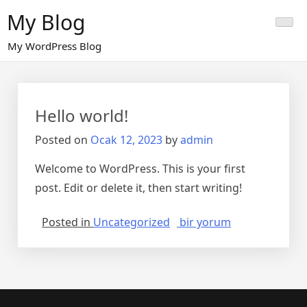
Skip
My Blog
to
content
My WordPress Blog
Hello world!
Posted on
Ocak 12, 2023
by
admin
Welcome to WordPress. This is your first
post. Edit or delete it, then start writing!
Hello
Posted in
Uncategorized
bir yorum
world!
için