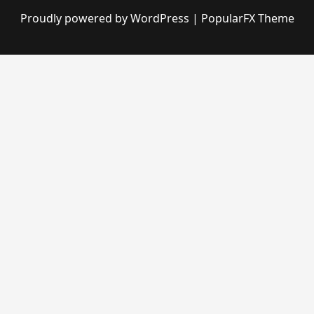
Proudly powered by WordPress
|
PopularFX Theme