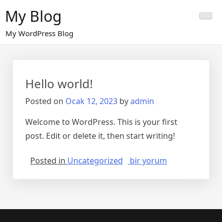
Skip
My Blog
to
content
My WordPress Blog
Hello world!
Posted on
Ocak 12, 2023
by
admin
Welcome to WordPress. This is your first
post. Edit or delete it, then start writing!
Hello
Posted in
Uncategorized
bir yorum
world!
için