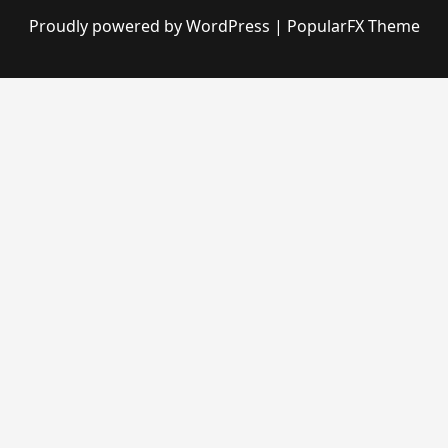
Proudly powered by WordPress
|
PopularFX Theme